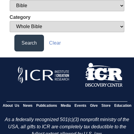
Category
Search
Clear
About Us
News
Publications
Media
Events
Give
Store
Education
As a federally recognized 501(c)(3) nonprofit ministry of the
USA, all gifts to ICR are completely tax deductible to the
fullest extent allowed by U.S. law.