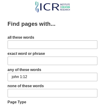
Skip
to
main
Find pages with...
content
all these words
exact word or phrase
any of these words
none of these words
Page Type