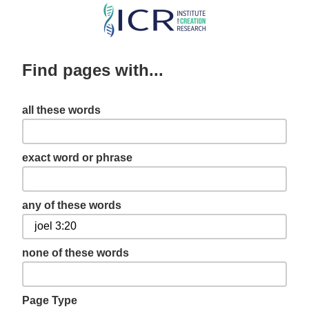
Skip
to
main
Find pages with...
content
all these words
exact word or phrase
any of these words
none of these words
Page Type