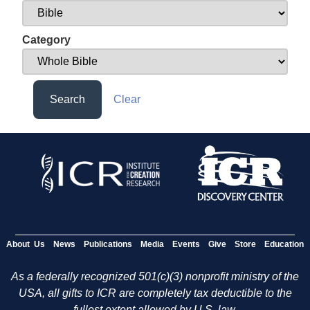
Category
Search
Clear
About Us
News
Publications
Media
Events
Give
Store
Education
As a federally recognized 501(c)(3) nonprofit ministry of the
USA, all gifts to ICR are completely tax deductible to the
fullest extent allowed by U.S. law.