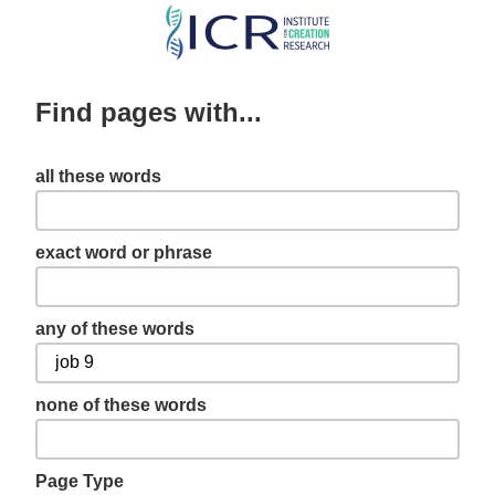
Skip
to
main
Find pages with...
content
all these words
exact word or phrase
any of these words
none of these words
Page Type