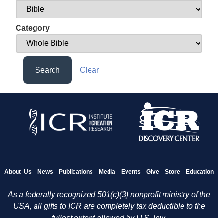
Category
Search
Clear
About Us
News
Publications
Media
Events
Give
Store
Education
As a federally recognized 501(c)(3) nonprofit ministry of the
USA, all gifts to ICR are completely tax deductible to the
fullest extent allowed by U.S. law.