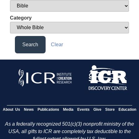
Category
Search
Clear
About Us
News
Publications
Media
Events
Give
Store
Education
As a federally recognized 501(c)(3) nonprofit ministry of the
USA, all gifts to ICR are completely tax deductible to the
fullest extent allowed by U.S. law.