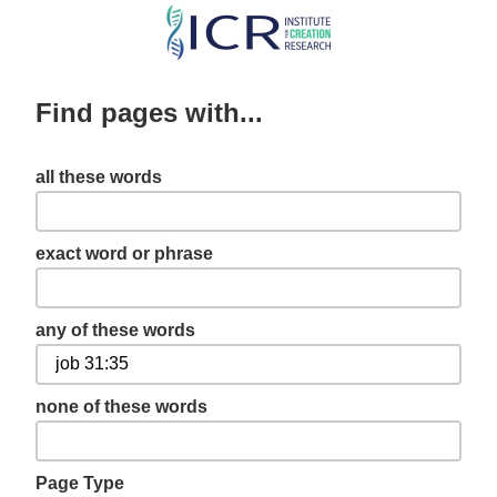
Skip
to
main
Find pages with...
content
all these words
exact word or phrase
any of these words
none of these words
Page Type