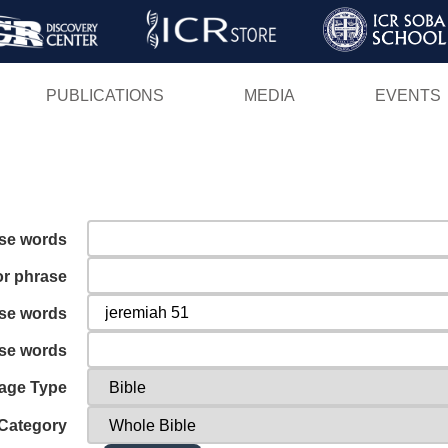
Skip
to
main
PUBLICATIONS
MEDIA
EVENTS
content
ese words
or phrase
ese words
ese words
age Type
Category