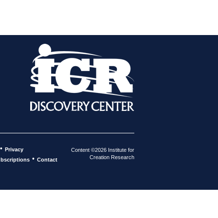
•
Privacy
Content ©2026 Institute for
Creation Research
•
bscriptions
Contact