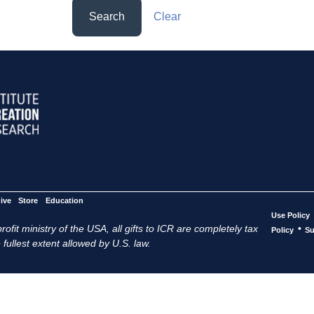
Search
Clear
ive
Store
Education
Use Policy
ofit ministry of the USA, all gifts to ICR are completely tax
•
Policy
Su
 fullest extent allowed by U.S. law.