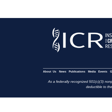
About Us
News
Publications
Media
Events
G
As a federally recognized 501(c)(3) nonpr
deductible to the