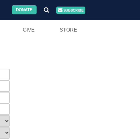
DONATE
SUBSCRIBE
GIVE
STORE