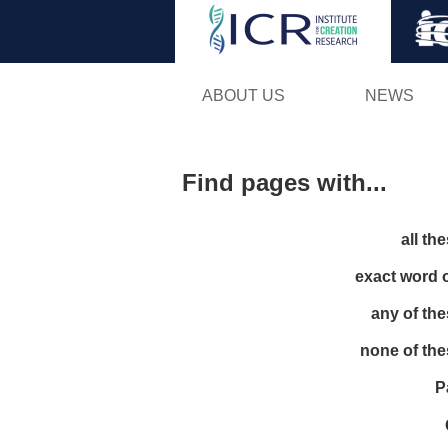
ABOUT US
NEWS
Find pages with...
all th
exact word 
any of th
none of th
P