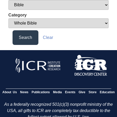
Category
Search
Clear
About Us
News
Publications
Media
Events
Give
Store
Education
As a federally recognized 501(c)(3) nonprofit ministry of the
USA, all gifts to ICR are completely tax deductible to the
fullest extent allowed by U.S. law.