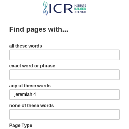
Skip
to
main
Find pages with...
content
all these words
exact word or phrase
any of these words
none of these words
Page Type