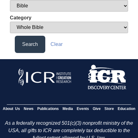
Category
Search
Clear
About Us
News
Publications
Media
Events
Give
Store
Education
As a federally recognized 501(c)(3) nonprofit ministry of the
USA, all gifts to ICR are completely tax deductible to the
fullest extent allowed by U.S. law.