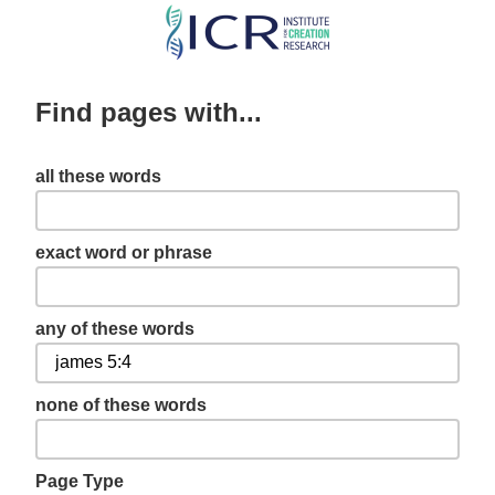
Skip
to
main
Find pages with...
content
all these words
exact word or phrase
any of these words
none of these words
Page Type