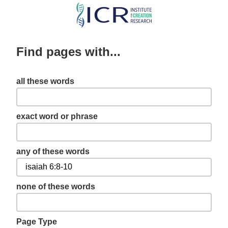
Skip
to
main
Find pages with...
content
all these words
exact word or phrase
any of these words
none of these words
Page Type