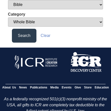
Category
Search
Clear
About Us
News
Publications
Media
Events
Give
Store
Education
As a federally recognized 501(c)(3) nonprofit ministry of the
USA, all gifts to ICR are completely tax deductible to the
fullest extent allowed by U.S. law.