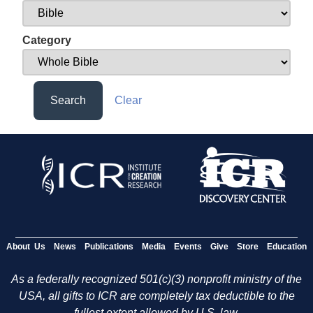
Category
Search
Clear
About Us
News
Publications
Media
Events
Give
Store
Education
As a federally recognized 501(c)(3) nonprofit ministry of the
USA, all gifts to ICR are completely tax deductible to the
fullest extent allowed by U.S. law.