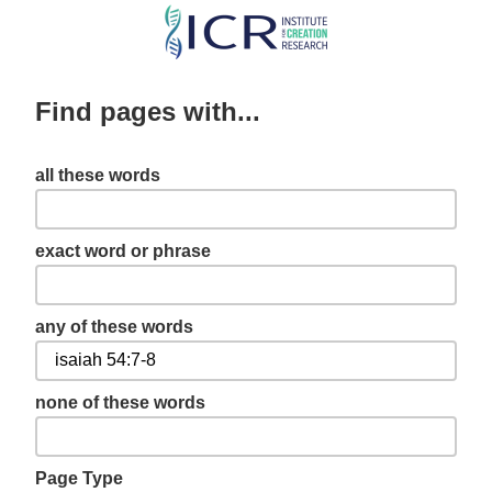
Skip
to
main
Find pages with...
content
all these words
exact word or phrase
any of these words
none of these words
Page Type