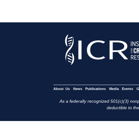
About Us
News
Publications
Media
Events
G
As a federally recognized 501(c)(3) nonpr
deductible to the