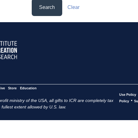
Search
Clear
ive
Store
Education
Use Policy
ofit ministry of the USA, all gifts to ICR are completely tax
•
Policy
Su
 fullest extent allowed by U.S. law.