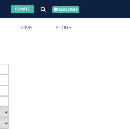
DONATE
SUBSCRIBE
GIVE
STORE