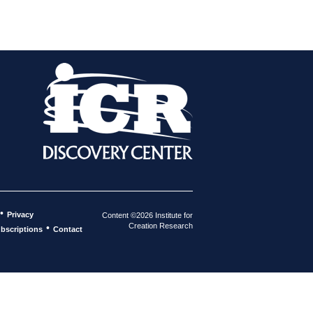
•
Privacy
Content ©2026 Institute for
Creation Research
•
bscriptions
Contact