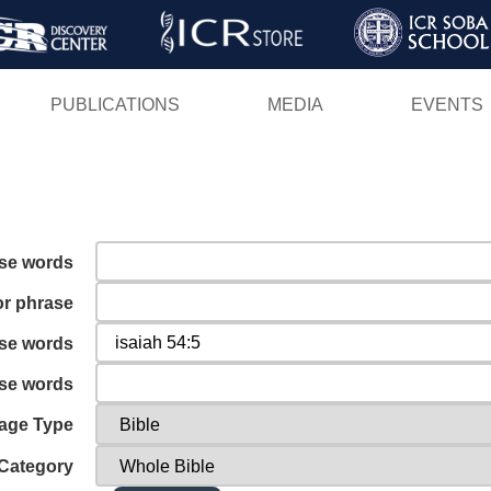
Skip
to
main
PUBLICATIONS
MEDIA
EVENTS
content
ese words
or phrase
ese words
ese words
age Type
Category