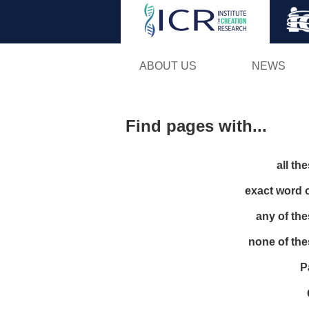
ABOUT US
NEWS
Find pages with...
all th
exact word 
any of th
none of th
P