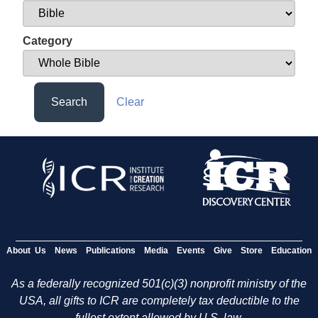
Category
Search
Clear
About Us
News
Publications
Media
Events
Give
Store
Education
As a federally recognized 501(c)(3) nonprofit ministry of the
USA, all gifts to ICR are completely tax deductible to the
fullest extent allowed by U.S. law.