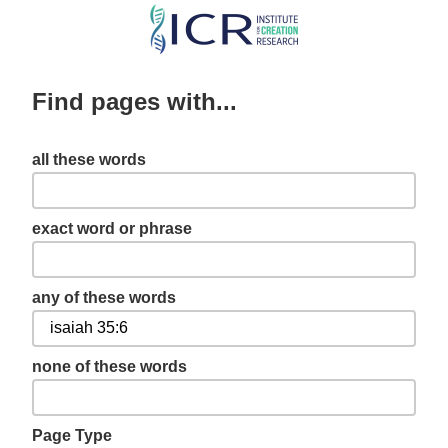
Skip
to
main
Find pages with...
content
all these words
exact word or phrase
any of these words
none of these words
Page Type