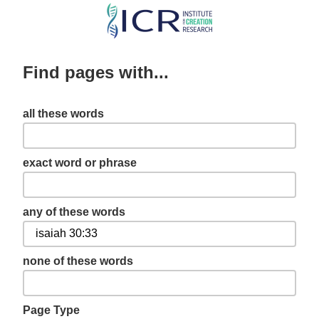
Skip
to
main
Find pages with...
content
all these words
exact word or phrase
any of these words
none of these words
Page Type