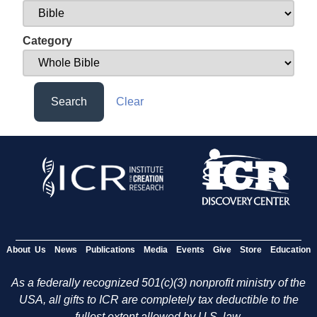
Category
Search
Clear
About Us
News
Publications
Media
Events
Give
Store
Education
As a federally recognized 501(c)(3) nonprofit ministry of the
USA, all gifts to ICR are completely tax deductible to the
fullest extent allowed by U.S. law.