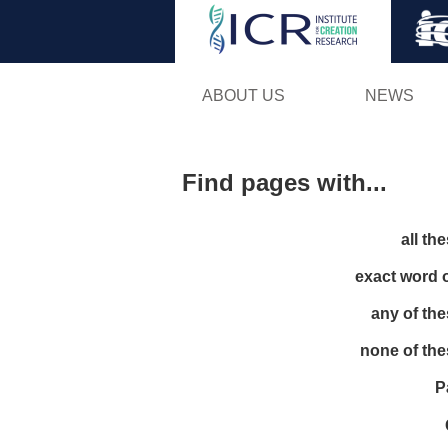
ABOUT US
NEWS
Find pages with...
all th
exact word 
any of th
none of th
P