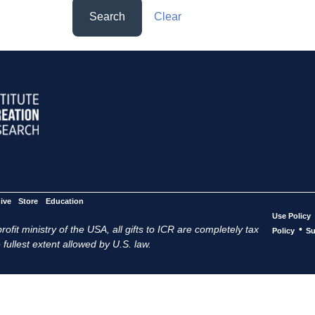
Search
Clear
ive
Store
Education
Use Policy
ofit ministry of the USA, all gifts to ICR are completely tax
•
Policy
Su
 fullest extent allowed by U.S. law.