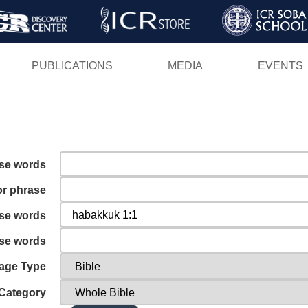
Skip
to
main
PUBLICATIONS
MEDIA
EVENTS
content
ese words
or phrase
ese words
ese words
age Type
Category