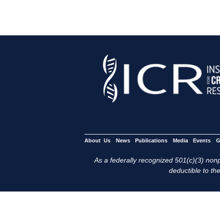
About Us
News
Publications
Media
Events
G
As a federally recognized 501(c)(3) nonpr
deductible to the