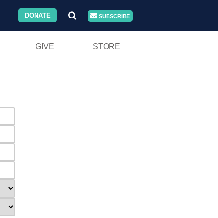
DONATE
SUBSCRIBE
GIVE
STORE