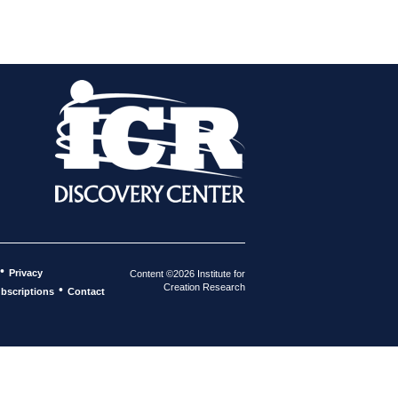
•
Privacy
Content ©2026 Institute for
Creation Research
•
bscriptions
Contact