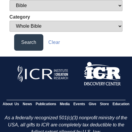
Category
Search
Clear
About Us
News
Publications
Media
Events
Give
Store
Education
As a federally recognized 501(c)(3) nonprofit ministry of the
USA, all gifts to ICR are completely tax deductible to the
fullest extent allowed by U.S. law.