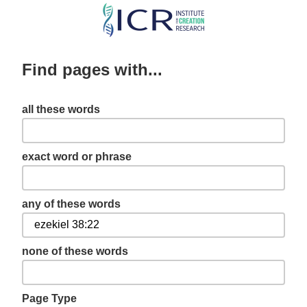
Skip
to
main
Find pages with...
content
all these words
exact word or phrase
any of these words
none of these words
Page Type