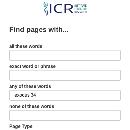
Skip
to
main
Find pages with...
content
all these words
exact word or phrase
any of these words
none of these words
Page Type