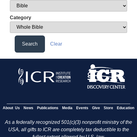
Category
Search
Clear
About Us
News
Publications
Media
Events
Give
Store
Education
As a federally recognized 501(c)(3) nonprofit ministry of the
USA, all gifts to ICR are completely tax deductible to the
fullest extent allowed by U.S. law.