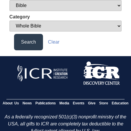
Category
Search
Clear
About Us
News
Publications
Media
Events
Give
Store
Education
As a federally recognized 501(c)(3) nonprofit ministry of the
USA, all gifts to ICR are completely tax deductible to the
fullest extent allowed by U.S. law.