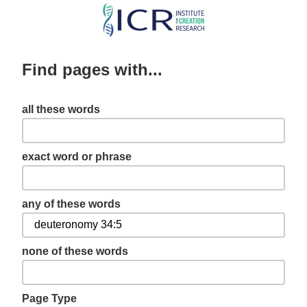
Skip
to
main
Find pages with...
content
all these words
exact word or phrase
any of these words
none of these words
Page Type