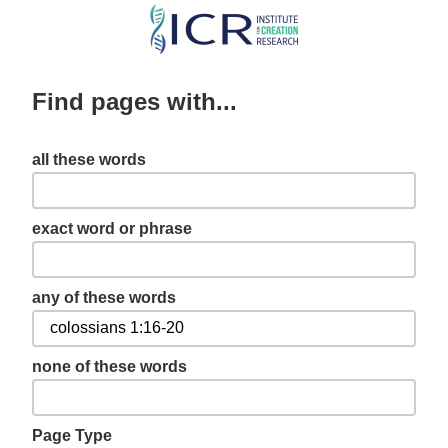
Skip
to
main
Find pages with...
content
all these words
exact word or phrase
any of these words
none of these words
Page Type