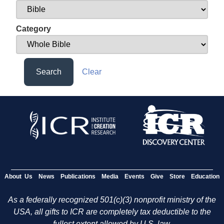
Category
Search
Clear
About Us
News
Publications
Media
Events
Give
Store
Education
As a federally recognized 501(c)(3) nonprofit ministry of the
USA, all gifts to ICR are completely tax deductible to the
fullest extent allowed by U.S. law.