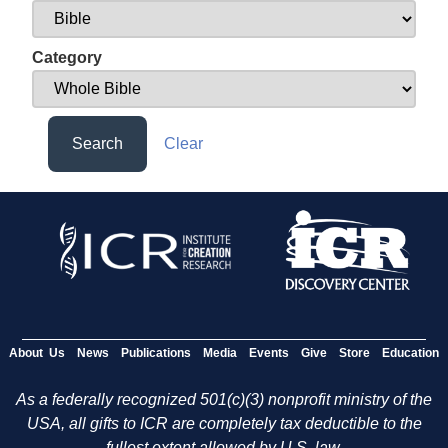
Category
Search
Clear
About Us
News
Publications
Media
Events
Give
Store
Education
As a federally recognized 501(c)(3) nonprofit ministry of the
USA, all gifts to ICR are completely tax deductible to the
fullest extent allowed by U.S. law.