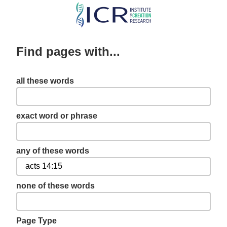
Skip
to
main
Find pages with...
content
all these words
exact word or phrase
any of these words
none of these words
Page Type