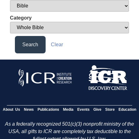
Category
Search
Clear
About Us
News
Publications
Media
Events
Give
Store
Education
As a federally recognized 501(c)(3) nonprofit ministry of the
USA, all gifts to ICR are completely tax deductible to the
fullest extent allowed by U.S. law.