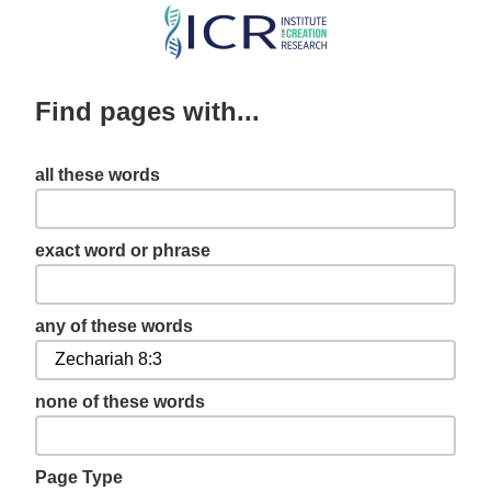
Skip
to
main
Find pages with...
content
all these words
exact word or phrase
any of these words
none of these words
Page Type