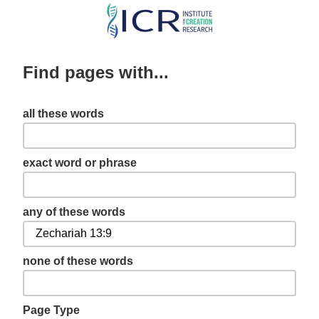
Skip
to
main
Find pages with...
content
all these words
exact word or phrase
any of these words
none of these words
Page Type