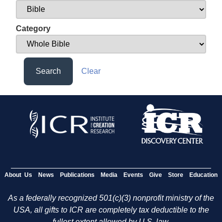
Category
Search
Clear
About Us
News
Publications
Media
Events
Give
Store
Education
As a federally recognized 501(c)(3) nonprofit ministry of the
USA, all gifts to ICR are completely tax deductible to the
fullest extent allowed by U.S. law.