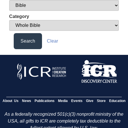
Category
Search
Clear
About Us
News
Publications
Media
Events
Give
Store
Education
As a federally recognized 501(c)(3) nonprofit ministry of the
USA, all gifts to ICR are completely tax deductible to the
fullest extent allowed by U.S. law.