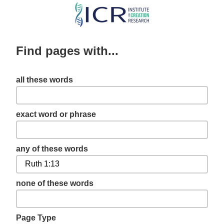
Skip
to
main
Find pages with...
content
all these words
exact word or phrase
any of these words
none of these words
Page Type