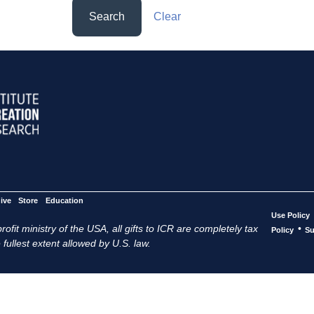
Search
Clear
ive
Store
Education
Use Policy
ofit ministry of the USA, all gifts to ICR are completely tax
•
Policy
Su
 fullest extent allowed by U.S. law.