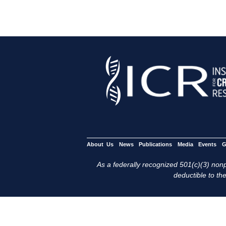
About Us
News
Publications
Media
Events
G
As a federally recognized 501(c)(3) nonpr
deductible to the