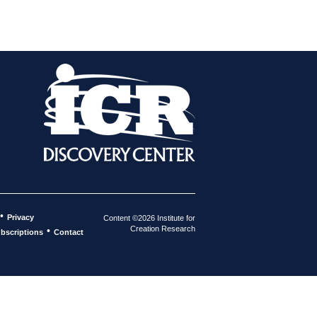
•
Privacy
Content ©2026 Institute for
Creation Research
•
bscriptions
Contact