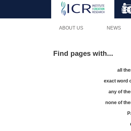
ABOUT US
NEWS
Find pages with...
all th
exact word 
any of th
none of th
P