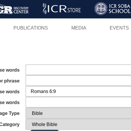
Skip
to
main
PUBLICATIONS
MEDIA
EVENTS
content
ese words
or phrase
ese words
ese words
age Type
Category