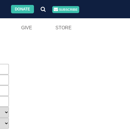
DONATE
SUBSCRIBE
GIVE
STORE