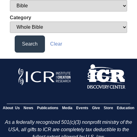
Category
Search
Clear
About Us
News
Publications
Media
Events
Give
Store
Education
As a federally recognized 501(c)(3) nonprofit ministry of the
USA, all gifts to ICR are completely tax deductible to the
fullest extent allowed by U.S. law.