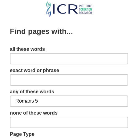
Skip
to
main
Find pages with...
content
all these words
exact word or phrase
any of these words
none of these words
Page Type