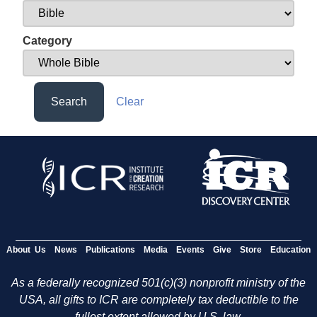
Category
Search
Clear
About Us
News
Publications
Media
Events
Give
Store
Education
As a federally recognized 501(c)(3) nonprofit ministry of the
USA, all gifts to ICR are completely tax deductible to the
fullest extent allowed by U.S. law.