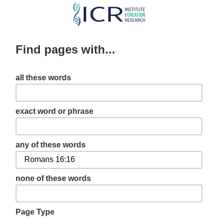
Skip
to
main
Find pages with...
content
all these words
exact word or phrase
any of these words
none of these words
Page Type