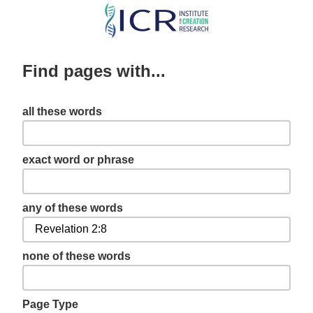
Skip
to
main
Find pages with...
content
all these words
exact word or phrase
any of these words
none of these words
Page Type