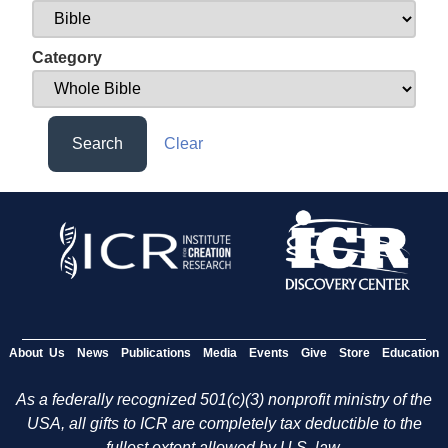
Category
Search
Clear
About Us
News
Publications
Media
Events
Give
Store
Education
As a federally recognized 501(c)(3) nonprofit ministry of the
USA, all gifts to ICR are completely tax deductible to the
fullest extent allowed by U.S. law.