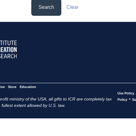
Search
Clear
ive
Store
Education
Use Policy
ofit ministry of the USA, all gifts to ICR are completely tax
•
Policy
Su
 fullest extent allowed by U.S. law.