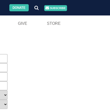
DONATE
SUBSCRIBE
GIVE
STORE