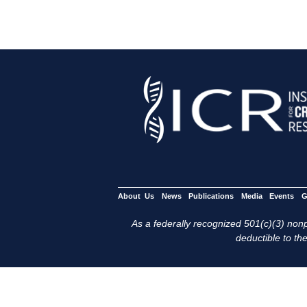
About Us
News
Publications
Media
Events
G
As a federally recognized 501(c)(3) nonpr
deductible to the