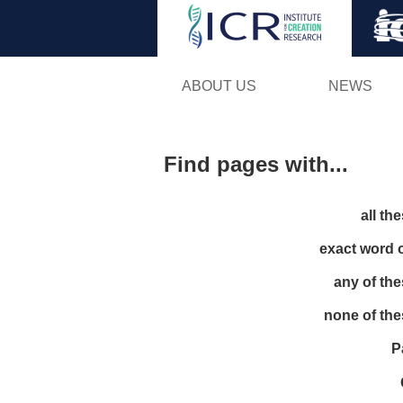
ABOUT US
NEWS
Find pages with...
all th
exact word 
any of th
none of th
P