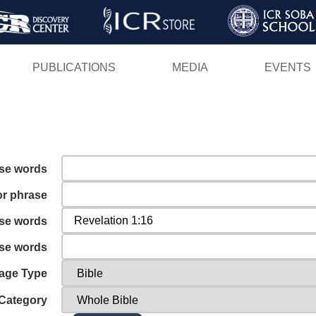
Skip
to
main
PUBLICATIONS
MEDIA
EVENTS
content
ese words
or phrase
ese words
ese words
age Type
Category