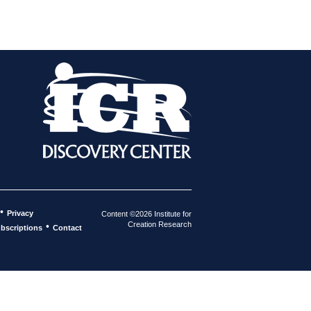
•
Privacy
Content ©2026 Institute for
Creation Research
•
bscriptions
Contact