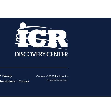
•
Privacy
Content ©2026 Institute for
Creation Research
•
bscriptions
Contact