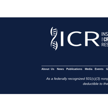
About Us
News
Publications
Media
Events
G
As a federally recognized 501(c)(3) nonpr
deductible to the