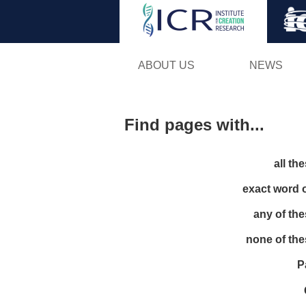
ABOUT US
NEWS
Find pages with...
all th
exact word 
any of th
none of th
P