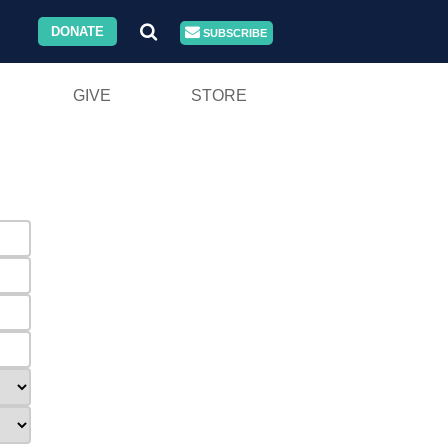
DONATE
SUBSCRIBE
GIVE
STORE