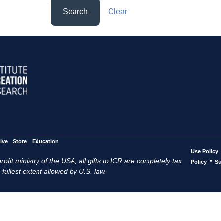
Search
Clear
ive
Store
Education
Use Policy
ofit ministry of the USA, all gifts to ICR are completely tax
•
Policy
Su
 fullest extent allowed by U.S. law.