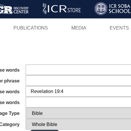
Skip
to
main
PUBLICATIONS
MEDIA
EVENTS
content
ese words
or phrase
ese words
ese words
age Type
Category