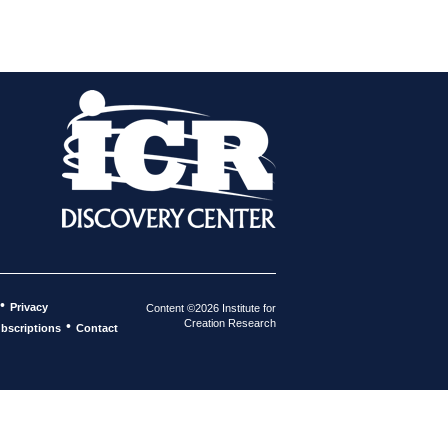
•
Privacy
Content ©2026 Institute for
Creation Research
•
bscriptions
Contact