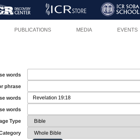
Skip
to
main
PUBLICATIONS
MEDIA
EVENTS
content
ese words
or phrase
ese words
ese words
age Type
Category