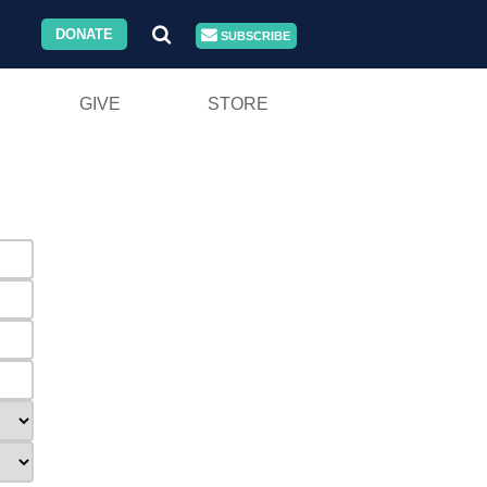
DONATE
SUBSCRIBE
GIVE
STORE