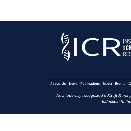
About Us
News
Publications
Media
Events
G
As a federally recognized 501(c)(3) nonpr
deductible to the