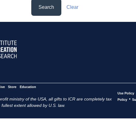
Search
Clear
ive
Store
Education
Use Policy
ofit ministry of the USA, all gifts to ICR are completely tax
•
Policy
Su
 fullest extent allowed by U.S. law.