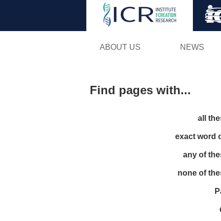
ABOUT US
NEWS
Find pages with...
all th
exact word 
any of th
none of th
P