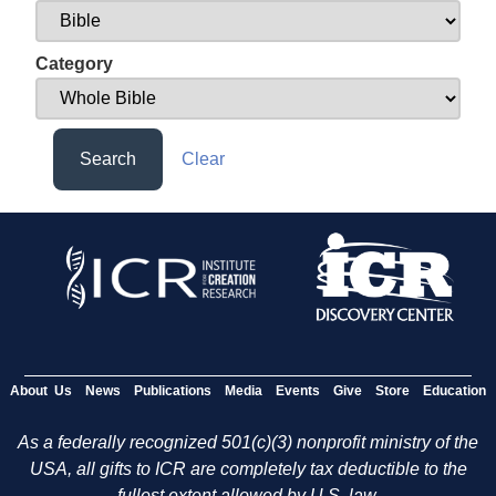
Category
Search
Clear
About Us
News
Publications
Media
Events
Give
Store
Education
As a federally recognized 501(c)(3) nonprofit ministry of the
USA, all gifts to ICR are completely tax deductible to the
fullest extent allowed by U.S. law.