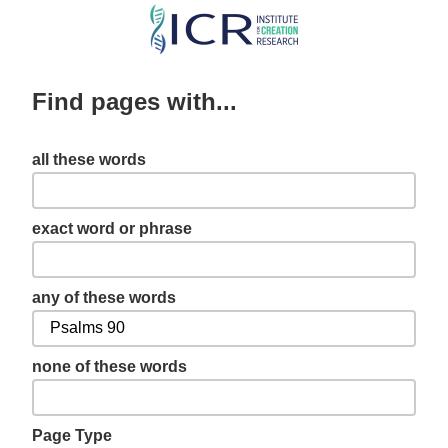
Skip
to
main
Find pages with...
content
all these words
exact word or phrase
any of these words
none of these words
Page Type