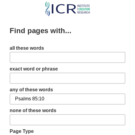
Skip
to
main
Find pages with...
content
all these words
exact word or phrase
any of these words
none of these words
Page Type