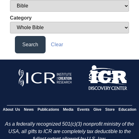
Category
Search
Clear
About Us
News
Publications
Media
Events
Give
Store
Education
As a federally recognized 501(c)(3) nonprofit ministry of the
USA, all gifts to ICR are completely tax deductible to the
fullest extent allowed by U.S. law.