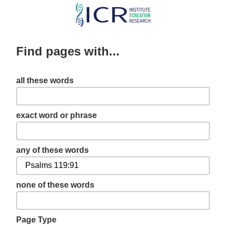
Skip
to
main
Find pages with...
content
all these words
exact word or phrase
any of these words
none of these words
Page Type