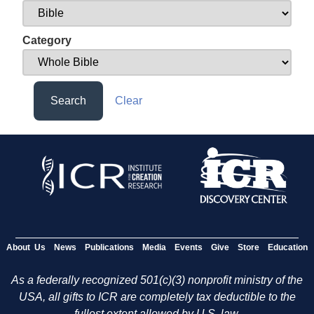
Category
Search
Clear
About Us
News
Publications
Media
Events
Give
Store
Education
As a federally recognized 501(c)(3) nonprofit ministry of the
USA, all gifts to ICR are completely tax deductible to the
fullest extent allowed by U.S. law.