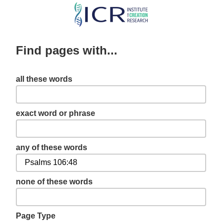
Skip
to
main
Find pages with...
content
all these words
exact word or phrase
any of these words
none of these words
Page Type