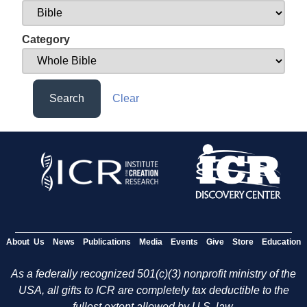
Category
Search
Clear
About Us
News
Publications
Media
Events
Give
Store
Education
As a federally recognized 501(c)(3) nonprofit ministry of the
USA, all gifts to ICR are completely tax deductible to the
fullest extent allowed by U.S. law.