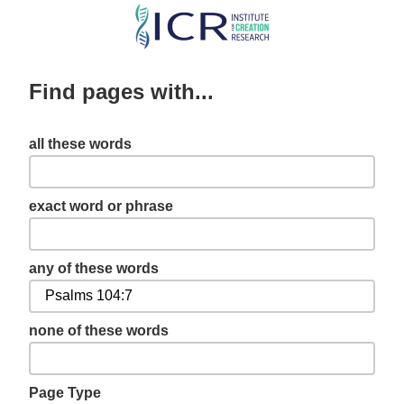
Skip
to
main
Find pages with...
content
all these words
exact word or phrase
any of these words
none of these words
Page Type