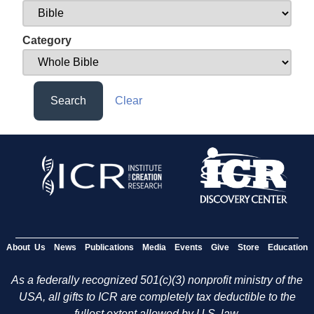
Category
Search
Clear
About Us
News
Publications
Media
Events
Give
Store
Education
As a federally recognized 501(c)(3) nonprofit ministry of the
USA, all gifts to ICR are completely tax deductible to the
fullest extent allowed by U.S. law.