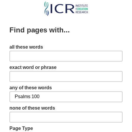
Skip
to
main
Find pages with...
content
all these words
exact word or phrase
any of these words
none of these words
Page Type