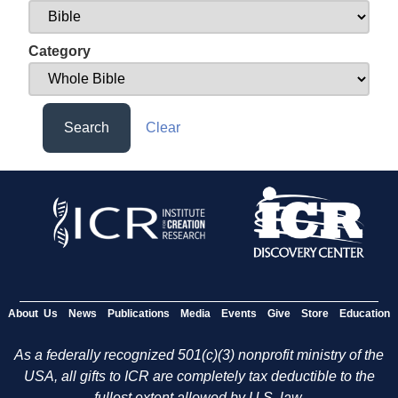
Category
Search
Clear
About Us
News
Publications
Media
Events
Give
Store
Education
As a federally recognized 501(c)(3) nonprofit ministry of the
USA, all gifts to ICR are completely tax deductible to the
fullest extent allowed by U.S. law.