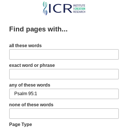
Skip
to
main
Find pages with...
content
all these words
exact word or phrase
any of these words
none of these words
Page Type