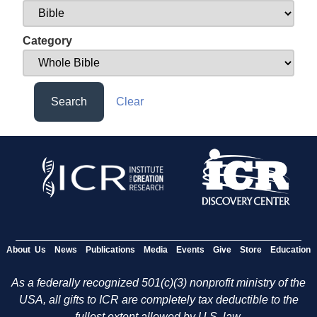
Category
Search
Clear
About Us
News
Publications
Media
Events
Give
Store
Education
As a federally recognized 501(c)(3) nonprofit ministry of the
USA, all gifts to ICR are completely tax deductible to the
fullest extent allowed by U.S. law.