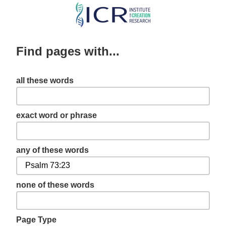
Skip
to
main
Find pages with...
content
all these words
exact word or phrase
any of these words
none of these words
Page Type