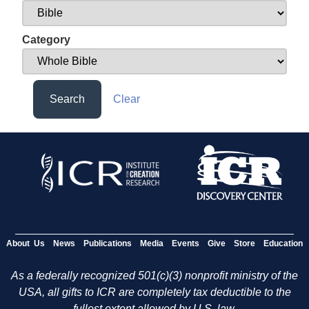
Category
Search
Clear
About Us
News
Publications
Media
Events
Give
Store
Education
As a federally recognized 501(c)(3) nonprofit ministry of the
USA, all gifts to ICR are completely tax deductible to the
fullest extent allowed by U.S. law.