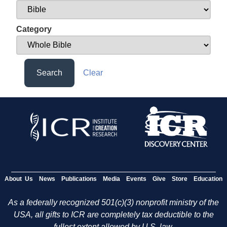
Category
Search
Clear
About Us
News
Publications
Media
Events
Give
Store
Education
As a federally recognized 501(c)(3) nonprofit ministry of the
USA, all gifts to ICR are completely tax deductible to the
fullest extent allowed by U.S. law.