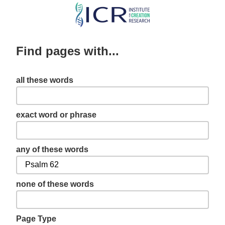
Skip
to
main
Find pages with...
content
all these words
exact word or phrase
any of these words
none of these words
Page Type