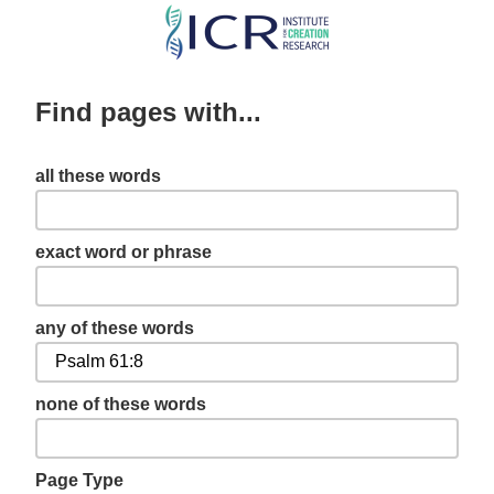
Skip
to
main
Find pages with...
content
all these words
exact word or phrase
any of these words
none of these words
Page Type