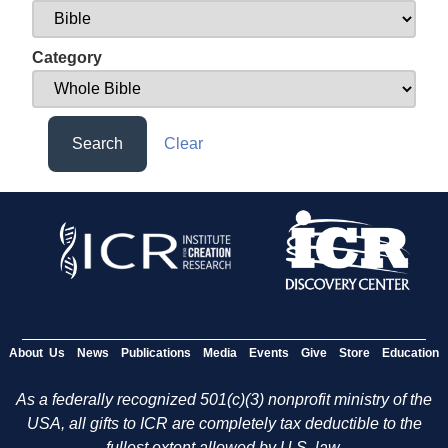
Category
Search
Clear
About Us
News
Publications
Media
Events
Give
Store
Education
As a federally recognized 501(c)(3) nonprofit ministry of the
USA, all gifts to ICR are completely tax deductible to the
fullest extent allowed by U.S. law.