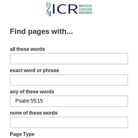
Skip
to
main
Find pages with...
content
all these words
exact word or phrase
any of these words
none of these words
Page Type