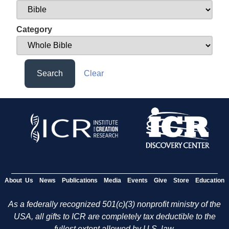
Category
Search
Clear
About Us
News
Publications
Media
Events
Give
Store
Education
As a federally recognized 501(c)(3) nonprofit ministry of the
USA, all gifts to ICR are completely tax deductible to the
fullest extent allowed by U.S. law.