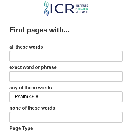
Skip
to
main
Find pages with...
content
all these words
exact word or phrase
any of these words
none of these words
Page Type