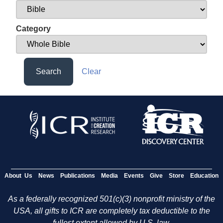
Category
Search
Clear
About Us
News
Publications
Media
Events
Give
Store
Education
As a federally recognized 501(c)(3) nonprofit ministry of the
USA, all gifts to ICR are completely tax deductible to the
fullest extent allowed by U.S. law.