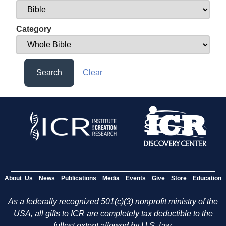
Category
Search
Clear
About Us
News
Publications
Media
Events
Give
Store
Education
As a federally recognized 501(c)(3) nonprofit ministry of the
USA, all gifts to ICR are completely tax deductible to the
fullest extent allowed by U.S. law.