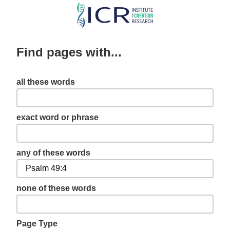
Skip
to
main
Find pages with...
content
all these words
exact word or phrase
any of these words
none of these words
Page Type