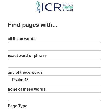
Skip
to
main
Find pages with...
content
all these words
exact word or phrase
any of these words
none of these words
Page Type