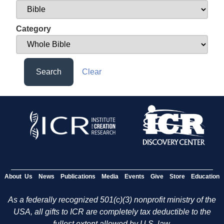
Category
Search
Clear
About Us
News
Publications
Media
Events
Give
Store
Education
As a federally recognized 501(c)(3) nonprofit ministry of the
USA, all gifts to ICR are completely tax deductible to the
fullest extent allowed by U.S. law.