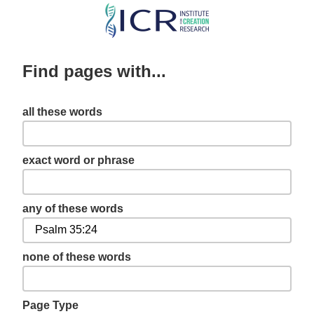
Skip
to
main
Find pages with...
content
all these words
exact word or phrase
any of these words
none of these words
Page Type