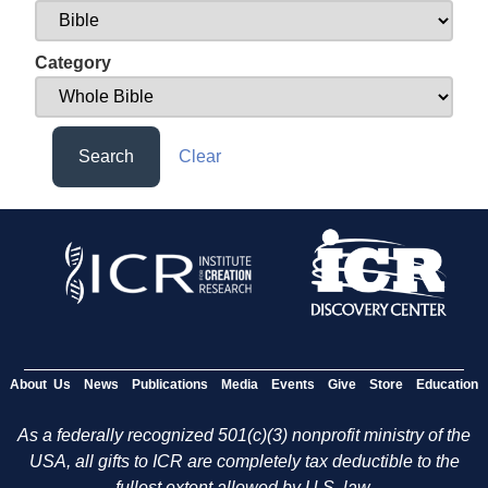
Category
Search
Clear
About Us
News
Publications
Media
Events
Give
Store
Education
As a federally recognized 501(c)(3) nonprofit ministry of the
USA, all gifts to ICR are completely tax deductible to the
fullest extent allowed by U.S. law.