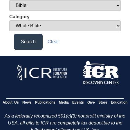
Category
Search
Clear
About Us
News
Publications
Media
Events
Give
Store
Education
As a federally recognized 501(c)(3) nonprofit ministry of the
USA, all gifts to ICR are completely tax deductible to the
fullest extent allowed by U.S. law.