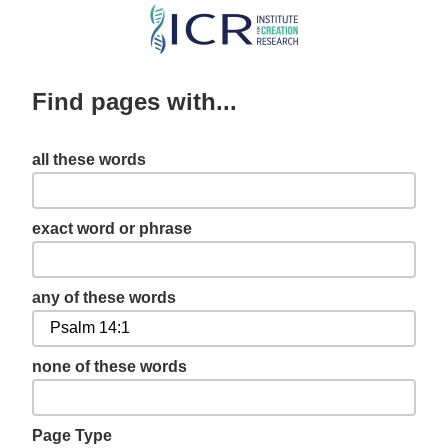
Skip
to
main
Find pages with...
content
all these words
exact word or phrase
any of these words
none of these words
Page Type