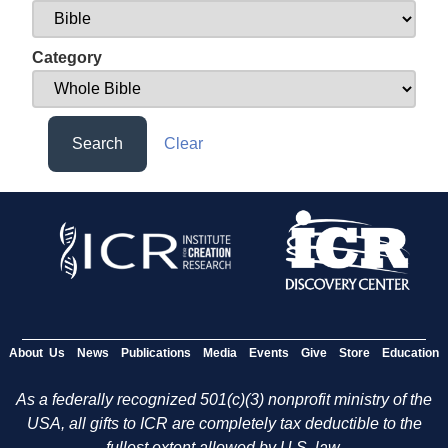
Category
Search
Clear
About Us
News
Publications
Media
Events
Give
Store
Education
As a federally recognized 501(c)(3) nonprofit ministry of the
USA, all gifts to ICR are completely tax deductible to the
fullest extent allowed by U.S. law.