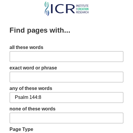
Skip
to
main
Find pages with...
content
all these words
exact word or phrase
any of these words
none of these words
Page Type