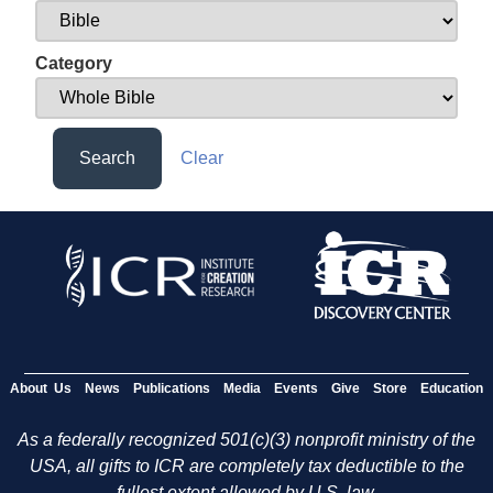
Category
Search
Clear
About Us
News
Publications
Media
Events
Give
Store
Education
As a federally recognized 501(c)(3) nonprofit ministry of the
USA, all gifts to ICR are completely tax deductible to the
fullest extent allowed by U.S. law.