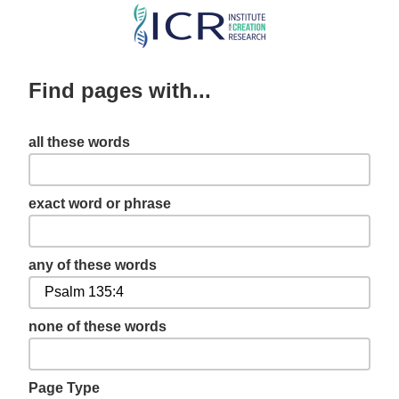
Skip
to
main
Find pages with...
content
all these words
exact word or phrase
any of these words
none of these words
Page Type