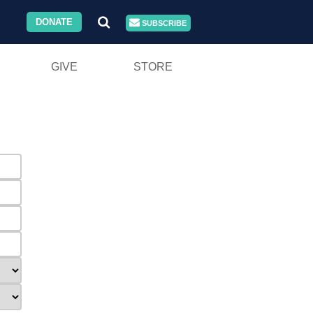
DONATE
SUBSCRIBE
GIVE
STORE