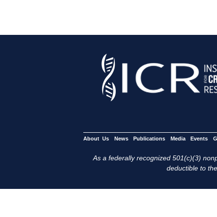
About Us
News
Publications
Media
Events
G
As a federally recognized 501(c)(3) nonpr
deductible to the