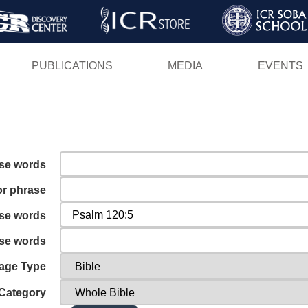
Skip
to
main
PUBLICATIONS
MEDIA
EVENTS
content
ese words
or phrase
ese words
ese words
age Type
Category