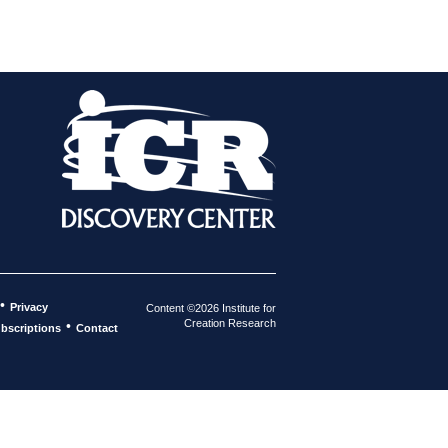
•
Privacy
Content ©2026 Institute for
Creation Research
•
bscriptions
Contact