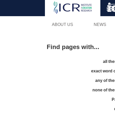
ABOUT US
NEWS
Find pages with...
all th
exact word 
any of th
none of th
P