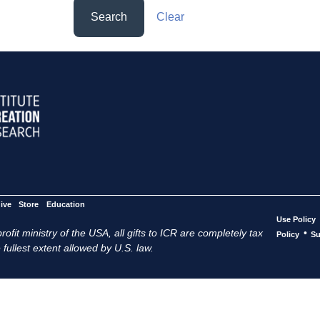
Search
Clear
ive
Store
Education
Use Policy
ofit ministry of the USA, all gifts to ICR are completely tax
•
Policy
Su
 fullest extent allowed by U.S. law.