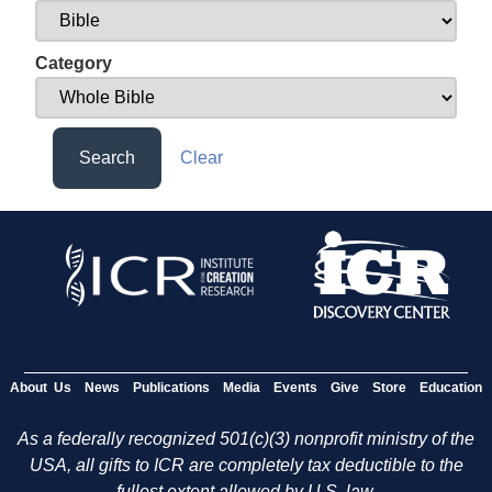
Category
Search
Clear
About Us
News
Publications
Media
Events
Give
Store
Education
As a federally recognized 501(c)(3) nonprofit ministry of the
USA, all gifts to ICR are completely tax deductible to the
fullest extent allowed by U.S. law.