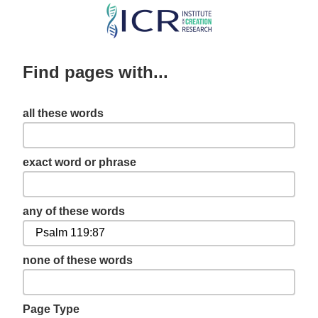
Skip
to
main
Find pages with...
content
all these words
exact word or phrase
any of these words
none of these words
Page Type