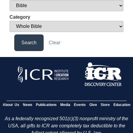
Category
Search
Clear
About Us
News
Publications
Media
Events
Give
Store
Education
As a federally recognized 501(c)(3) nonprofit ministry of the
USA, all gifts to ICR are completely tax deductible to the
fullest extent allowed by U.S. law.