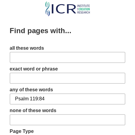
Skip
to
main
Find pages with...
content
all these words
exact word or phrase
any of these words
none of these words
Page Type