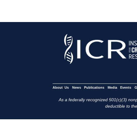
About Us
News
Publications
Media
Events
G
As a federally recognized 501(c)(3) nonpr
deductible to the