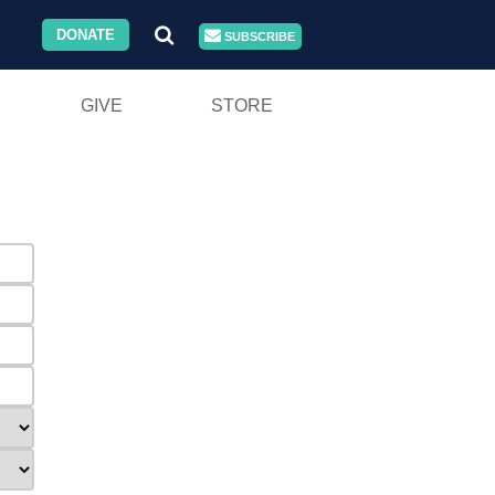
DONATE
SUBSCRIBE
GIVE
STORE