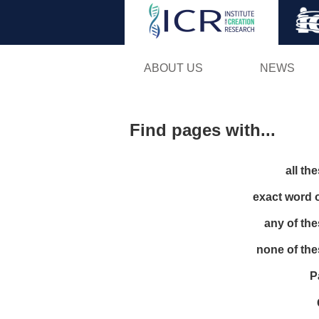
ABOUT US
NEWS
Find pages with...
all th
exact word 
any of th
none of th
P