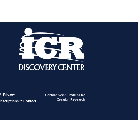
•
Privacy
Content ©2026 Institute for
Creation Research
•
bscriptions
Contact