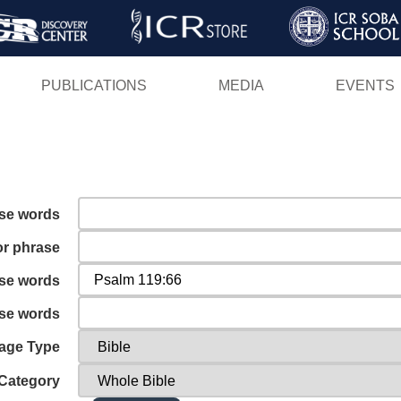
Skip
to
main
PUBLICATIONS
MEDIA
EVENTS
content
ese words
or phrase
ese words
ese words
age Type
Category