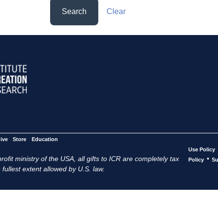
Search
Clear
ive
Store
Education
Use Policy
ofit ministry of the USA, all gifts to ICR are completely tax
•
Policy
Su
 fullest extent allowed by U.S. law.